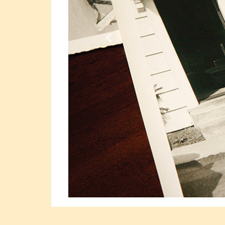
Previous