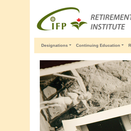
Designations
Continuing Education
R