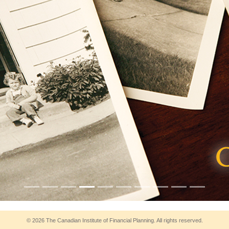
© 2026 The Canadian Institute of Financial Planning. All rights reserved.