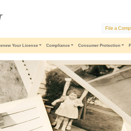
File a Compl
enew Your License
Compliance
Consumer Protection
F