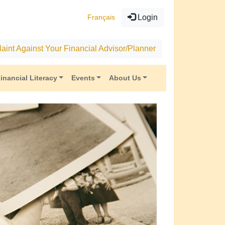
Français
Login
aint Against Your Financial Advisor/Planner
inancial Literacy
Events
About Us